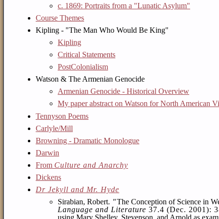
c. 1869: Portraits from a "Lunatic Asylum"
Course Themes
Kipling - "The Man Who Would Be King"
Kipling
Critical Statements
PostColonialism
Watson & The Armenian Genocide
Armenian Genocide - Historical Overview
My paper abstract on Watson for North American Vic
Tennyson Poems
Carlyle/Mill
Browning - Dramatic Monologue
Darwin
From
Culture and Anarchy
Dickens
Dr Jekyll and Mr. Hyde
Sirabian, Robert.
"
The Conception of Science in We
Language and Literature
37.4 (Dec. 2001): 
using Mary Shelley, Stevenson, and Arnold as example