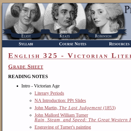
Syllabi
Course Notes
Resources
English 325 - Victorian Lite
Grade Sheet
READING NOTES
Intro - Victorian Age
Literary Periods
NA Introduction: PPt Slides
John Martin,
The Last Judgement
(1853)
John Mallord William Turner
Rain, Steam, and Speed: The Great Western 
Engraving of Turner's painting