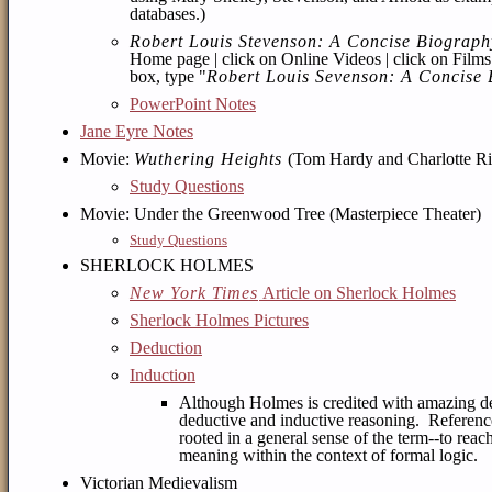
databases.)
Robert Louis Stevenson: A Concise Biograph
Home page | click on Online Videos | click on
Film
box, type "
Robert Louis Sevenson: A Concise
PowerPoint Notes
Jane Eyre Notes
Movie:
Wuthering Heights
(Tom Hardy and Charlotte Ri
Study Questions
Movie: Under the Greenwood Tree (Masterpiece Theater)
Study Questions
SHERLOCK HOLMES
New York Times
Article on Sherlock Holmes
Sherlock Holmes Pictures
Deduction
Induction
Although Holmes is credited with amazing ded
deductive and inductive reasoning. Referen
rooted in a general sense of the term--to reac
meaning within the context of formal logic.
Victorian Medievalism