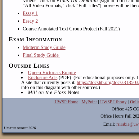
Videos | click on
Films On Demand
(sign in if off camp
"All Video Formats," click "Full Titles"| movie will be there
Essay 1
Essay 2
Course Annotated Text Group Project (Fall 2021)
Exam Information
Midterm Study Guide
Final Study Guide
Outside Links
Queen Victoria's Empire
Enclosure Acts
(PDF) (For educational purposes only. T
A site that currently posts it:
https://docslib.org/doc/3318503
info on this diagram with other sources.)
Mill on the Floss
Notes
UWSP Home
|
MyPoint
|
UWSP Library
|
Onli
Office: 425 C
Office Hours Fall 2
Email:
rsirabia@uw
Updated August 2026