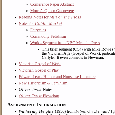
Conference Paper Abstract
Morris's Queen Guenevere
Reading Notes for
Mill on the Floss
Notes for
Goblin Market
Fairytales
Commodity Fetishism
Work - Segment from NBC Meet the Press
This brief segment (6:54) with Mike Rowe ("
the Victorian Age (Gospel of Work), particula
Carlyle. It even connects to Newman.
Victorian Gospel of Work
Victorian Gospel of Play
Edward Lear - Humor and Nonsense Literature
New Historicism & Feminism
Oliver Twist
Notes
Oliver Twist
Flowchart
Assignment Information
Wuthering Heights
(1950) from
Films On Demand
[g